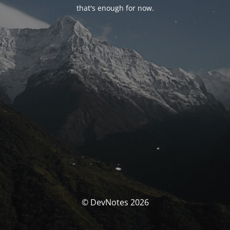
that's enough for now.
© DevNotes 2026