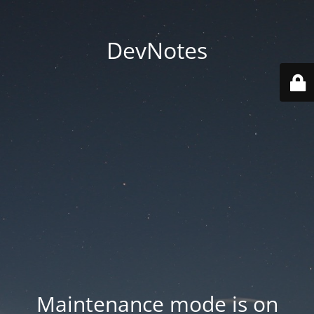
DevNotes
Maintenance mode is on